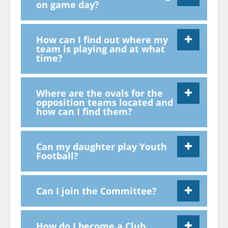
on game day?
How can I find out where my
team is playing and at what
time?
Where are the ovals for the
opposition teams located and
how can I find them?
Can my daughter play Youth
Football?
Can I join the Committee?
How do I become a Club