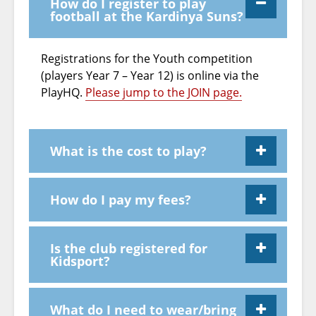
How do I register to play
football at the Kardinya Suns?
Registrations for the Youth competition
(players Year 7 – Year 12) is online via the
PlayHQ.
Please jump to the JOIN page.
What is the cost to play?
How do I pay my fees?
Is the club registered for
Kidsport?
What do I need to wear/bring