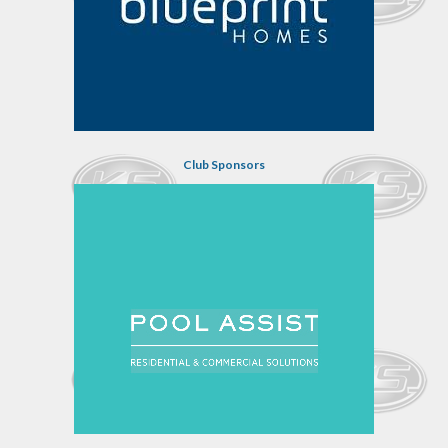
Club Sponsors