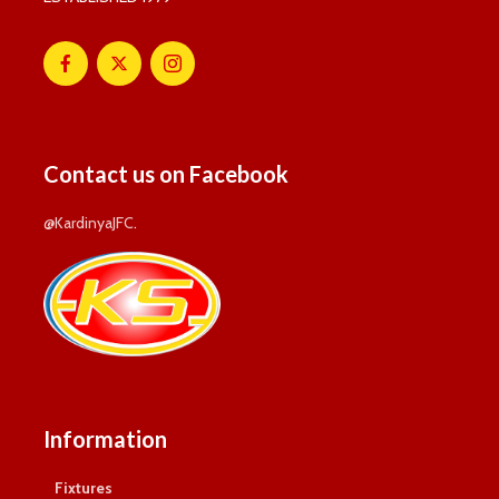
Contact us on Facebook
@KardinyaJFC
.
Information
Fixtures