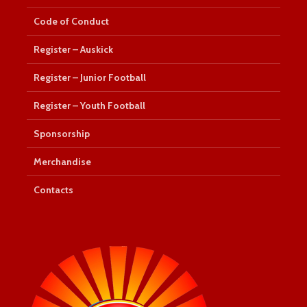
Code of Conduct
Register – Auskick
Register – Junior Football
Register – Youth Football
Sponsorship
Merchandise
Contacts