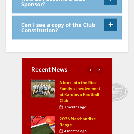
Sponsor?
Can I see a copy of the Club
Constitution?
Recent News
f the Year 2023,
A look into the Rice
S
& 2025
Family’s involvement
M
at Kardinya Football
P
ary 4, 2025
Club
n 2025 ~
3 months ago
ge from the
J
ent!
2026 Merchandise
–
Range
uary 24, 2022
4 months ago