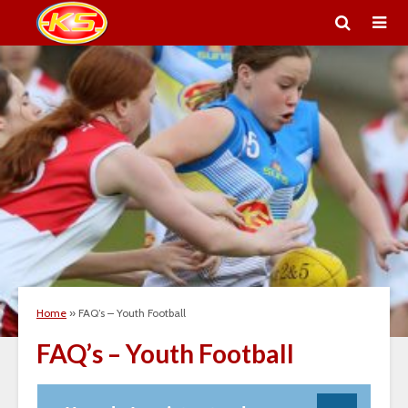
Home
»
FAQ’s – Youth Football
FAQ’s – Youth Football