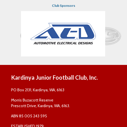
Club Sponsors
Kardinya Junior Football Club, Inc.
PO Box 2131, Kardinya, WA, 6163
Morris Buzacott Reserve
Prescott Drive, Kardinya, WA, 6163.
ABN 85 005 243 595
ESTABLISHED 1979