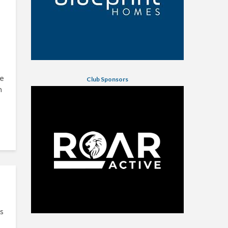
he
Club Sponsors
n
s