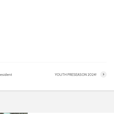
Kardinya SUNS
Packag
8 months ago
Februa
2026 Season Open
Season 
Day
much fu
Registr
8 months ago
January
Youth Club of the Year
– 2024
Mouth G
& Club 
February 4, 2025
January
resident
YOUTH PRESEASON 2024!