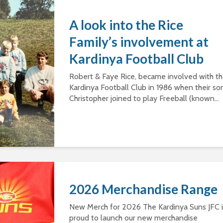
A look into the Rice
Family’s involvement at
Kardinya Football Club
Robert & Faye Rice, became involved with t
Kardinya Football Club in 1986 when their so
Christopher joined to play Freeball (known...
2026 Merchandise Range
New Merch for 2026 The Kardinya Suns JFC i
proud to launch our new merchandise