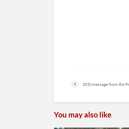
2021 message from the P
You may also like