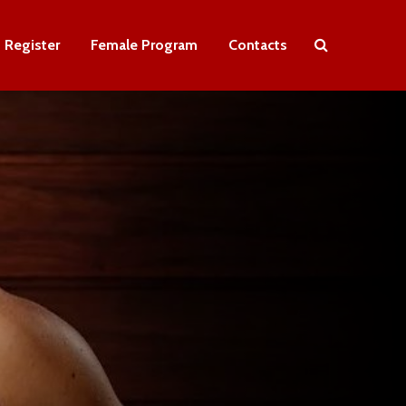
Register
Female Program
Contacts