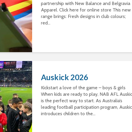
partnership with New Balance and Belgravia
Apparel. Click here for online store This new
range brings: Fresh designs in club colours;
red...
Auskick 2026
Kickstart a love of the game – boys & girls
When kids are ready to play, NAB AFL Auski
is the perfect way to start. As Australia’s
leading football participation program, Auski
introduces children to the...