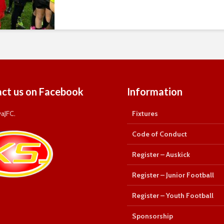
ct us on Facebook
Information
yaJFC
.
Fixtures
Code of Conduct
Register – Auskick
Register – Junior Football
Register – Youth Football
Sponsorship