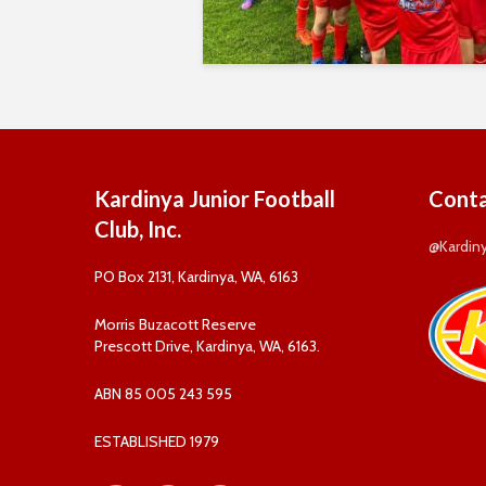
Kardinya Junior Football
Conta
Club, Inc.
@Kardin
PO Box 2131, Kardinya, WA, 6163
Morris Buzacott Reserve
Prescott Drive, Kardinya, WA, 6163.
ABN 85 005 243 595
ESTABLISHED 1979