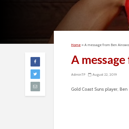
Home
»
A message from Ben Ainswo
A message 
AdminTP
August 22, 2019
Gold Coast Suns player, Ben A