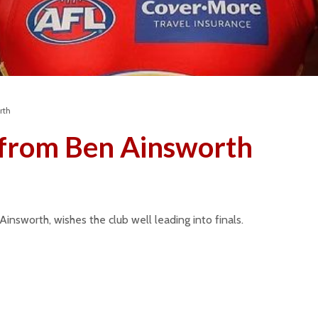
rth
from Ben Ainsworth
Season 2026 –
Club of 
Message from the
2024 & 
President
Januar
insworth, wishes the club well leading into finals.
8 months ago
Season 
Junior Club of the Year
Message
– 2025
Presiden
8 months ago
Februa
Gold Coast visits the
Club Sp