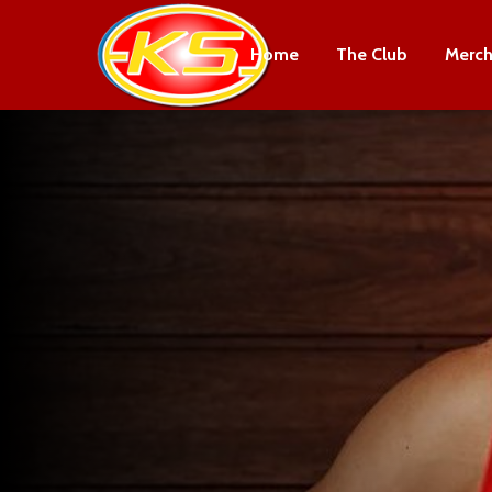
Home
The Club
Merch