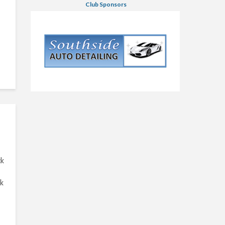
Club Sponsors
ck
ck