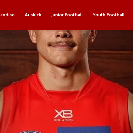
andise
Auskick
Junior Football
Youth Football