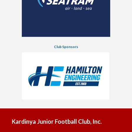
Club Sponsors
Kardinya Junior Football Club, Inc.