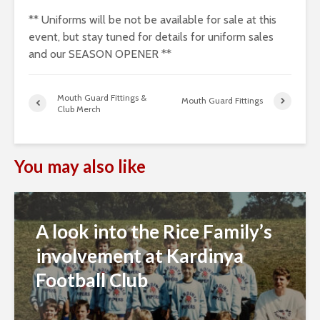
** Uniforms will be not be available for sale at this
event, but stay tuned for details for uniform sales
and our SEASON OPENER **
Mouth Guard Fittings &
Mouth Guard Fittings
Club Merch
You may also like
A look into the Rice Family’s
involvement at Kardinya
Football Club