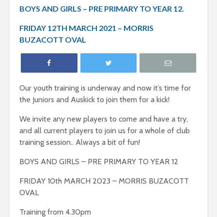
BOYS AND GIRLS – PRE PRIMARY TO YEAR 12.
FRIDAY 12TH MARCH 2021 – MORRIS
BUZACOTT OVAL
Our youth training is underway and now it’s time for
the Juniors and Auskick to join them for a kick!
We invite any new players to come and have a try,
and all current players to join us for a whole of club
training session.. Always a bit of fun!
BOYS AND GIRLS – PRE PRIMARY TO YEAR 12
FRIDAY 10th MARCH 2023 – MORRIS BUZACOTT
OVAL
Training from 4.30pm