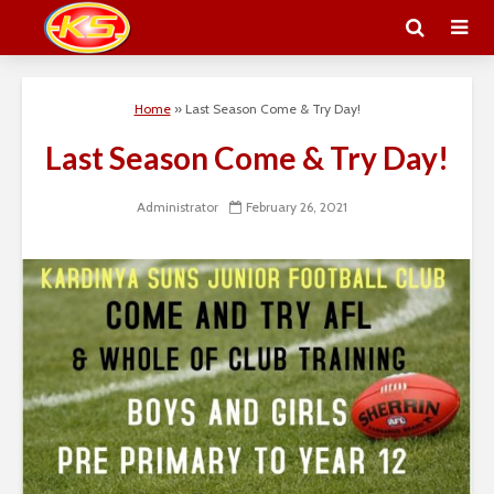
Home
»
Last Season Come & Try Day!
Last Season Come & Try Day!
Administrator
February 26, 2021