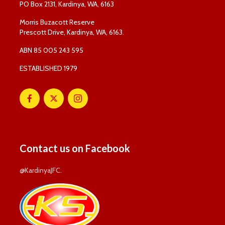
PO Box 2131, Kardinya, WA, 6163
Morris Buzacott Reserve
Prescott Drive, Kardinya, WA, 6163.
ABN 85 005 243 595
ESTABLISHED 1979
Contact us on Facebook
@KardinyaJFC
.