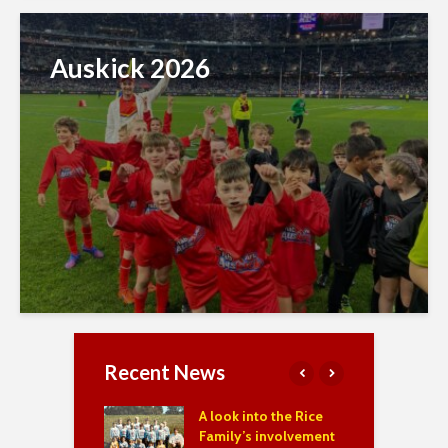
Auskick 2026
Recent News
f the Year 2023,
A look into the Rice
S
& 2025
Family’s involvement
M