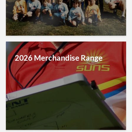
2026 Merchandise Range