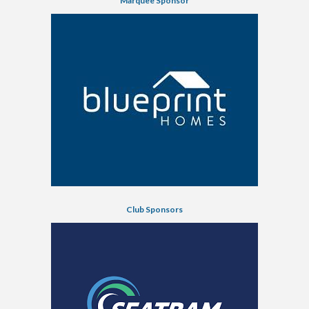
Marquee Sponsor
Club Sponsors