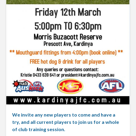
We invite any new players to come and have a
try, and all current players to join us for a whole
of club training session.