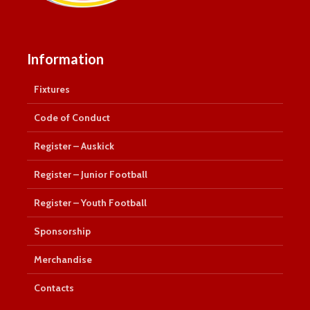
Information
Fixtures
Code of Conduct
Register – Auskick
Register – Junior Football
Register – Youth Football
Sponsorship
Merchandise
Contacts