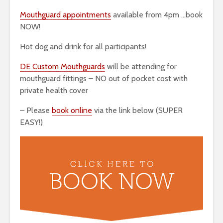
Mouthguard appointments
available from 4pm …book
NOW!
Hot dog and drink for all participants!
DE Custom Mouthguards
will be attending for
mouthguard fittings – NO out of pocket cost with
private health cover
– Please
book online
via the link below (SUPER
EASY!)