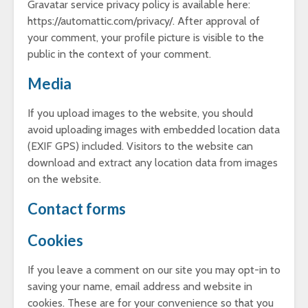
Gravatar service privacy policy is available here:
https://automattic.com/privacy/. After approval of
your comment, your profile picture is visible to the
public in the context of your comment.
Media
If you upload images to the website, you should
avoid uploading images with embedded location data
(EXIF GPS) included. Visitors to the website can
download and extract any location data from images
on the website.
Contact forms
Cookies
If you leave a comment on our site you may opt-in to
saving your name, email address and website in
cookies. These are for your convenience so that you