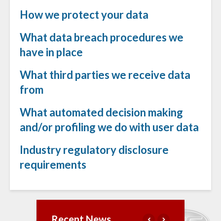
How we protect your data
What data breach procedures we
have in place
What third parties we receive data
from
What automated decision making
and/or profiling we do with user data
Industry regulatory disclosure
requirements
Recent News