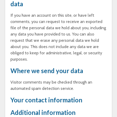
data
If you have an account on this site, or have left
comments, you can request to receive an exported
file of the personal data we hold about you, including
any data you have provided to us. You can also
request that we erase any personal data we hold
about you. This does not include any data we are
obliged to keep for administrative, legal, or security
purposes.
Where we send your data
Visitor comments may be checked through an
automated spam detection service.
Your contact information
Additional information