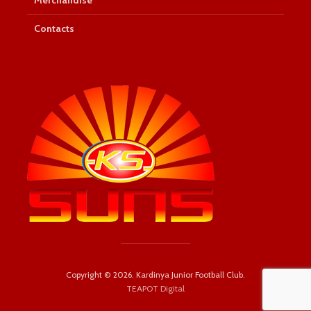
Contacts
Copyright © 2026. Kardinya Junior Football Club.
TEAPOT Digital