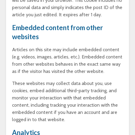
will be saved in your browser. This cookie includes no
personal data and simply indicates the post ID of the
article you just edited. It expires after 1 day.
Embedded content from other
websites
Articles on this site may include embedded content
(e.g. videos, images, articles, etc.). Embedded content
from other websites behaves in the exact same way
as if the visitor has visited the other website.
These websites may collect data about you, use
cookies, embed additional third-party tracking, and
monitor your interaction with that embedded
content, including tracking your interaction with the
embedded content if you have an account and are
logged in to that website.
Analytics