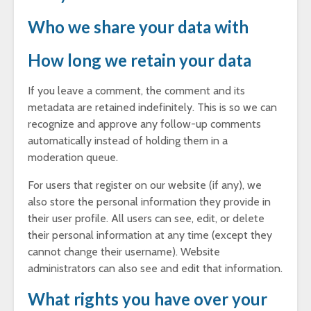
Who we share your data with
How long we retain your data
If you leave a comment, the comment and its
metadata are retained indefinitely. This is so we can
recognize and approve any follow-up comments
automatically instead of holding them in a
moderation queue.
For users that register on our website (if any), we
also store the personal information they provide in
their user profile. All users can see, edit, or delete
their personal information at any time (except they
cannot change their username). Website
administrators can also see and edit that information.
What rights you have over your