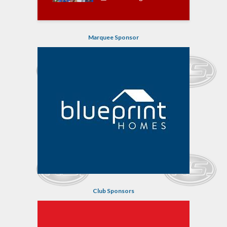
Marquee Sponsor
Club Sponsors