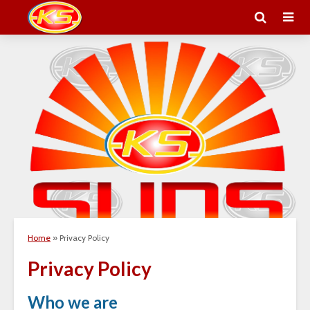
Home
»
Privacy Policy
Privacy Policy
Who we are