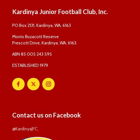
Kardinya Junior Football Club, Inc.
PO Box 2131, Kardinya, WA, 6163
Morris Buzacott Reserve
Prescott Drive, Kardinya, WA, 6163.
ABN 85 005 243 595
ESTABLISHED 1979
Contact us on Facebook
@KardinyaJFC
.