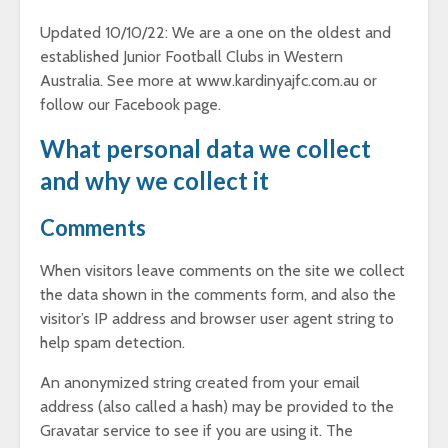
Updated 10/10/22: We are a one on the oldest and
established Junior Football Clubs in Western
Australia. See more at www.kardinyajfc.com.au or
follow our Facebook page.
What personal data we collect
and why we collect it
Comments
When visitors leave comments on the site we collect
the data shown in the comments form, and also the
visitor’s IP address and browser user agent string to
help spam detection.
An anonymized string created from your email
address (also called a hash) may be provided to the
Gravatar service to see if you are using it. The