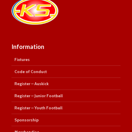
Information
Fixtures
Code of Conduct
Register – Auskick
Register – Junior Football
Register – Youth Football
Sponsorship
Merchandise