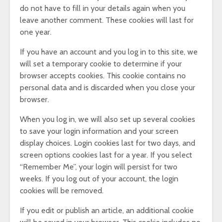
do not have to fill in your details again when you
leave another comment. These cookies will last for
one year.
If you have an account and you log in to this site, we
will set a temporary cookie to determine if your
browser accepts cookies. This cookie contains no
personal data and is discarded when you close your
browser.
When you log in, we will also set up several cookies
to save your login information and your screen
display choices. Login cookies last for two days, and
screen options cookies last for a year. If you select
“Remember Me”, your login will persist for two
weeks. If you log out of your account, the login
cookies will be removed.
If you edit or publish an article, an additional cookie