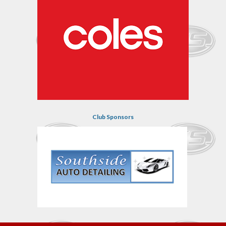
Club Sponsors